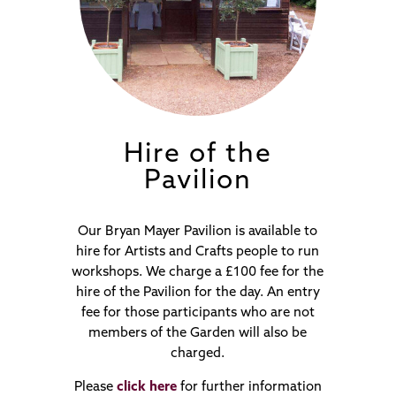
Hire of the
Pavilion
Our Bryan Mayer Pavilion is available to
hire for Artists and Crafts people to run
workshops. We charge a £100 fee for the
hire of the Pavilion for the day. An entry
fee for those participants who are not
members of the Garden will also be
charged.
Please
click here
for further information