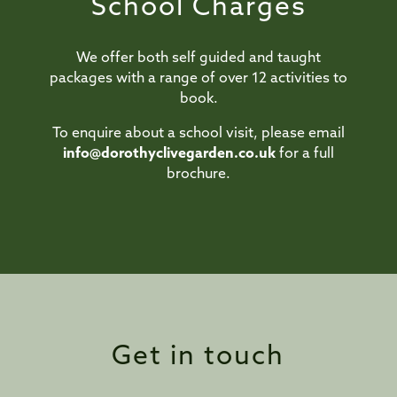
School Charges
We offer both self guided and taught
packages with a range of over 12 activities to
book.
To enquire about a school visit, please email
info@dorothyclivegarden.co.uk
for a full
brochure.
Get in touch