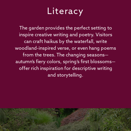
Literacy
The garden provides the perfect setting to
inspire creative writing and poetry. Visitors
can craft haikus by the waterfall, write
woodland-inspired verse, or even hang poems
from the trees. The changing seasons—
autumn’s fiery colors, spring’s first blossoms—
offer rich inspiration for descriptive writing
and storytelling.