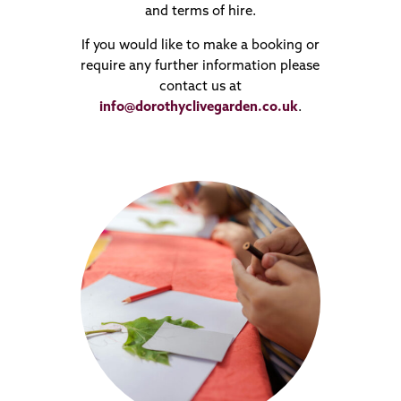
and terms of hire.
If you would like to make a booking or
require any further information please
contact us at
info@dorothyclivegarden.co.uk
.