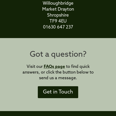
Willoughbridge
Market Drayton
Shropshire
TF9 4EU
01630 647 237
Got a question?
Visit our
FAQs page
to find quick
answers, or click the button below to
send us a message.
Get in Touch