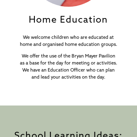
Home Education
We welcome children who are educated at
home and organised home education groups.
We offer the use of the Bryan Mayer Pavilion
as a base for the day for meeting or activities.
We have an Education Officer who can plan
and lead your activities on the day.
School Learning Ideas: