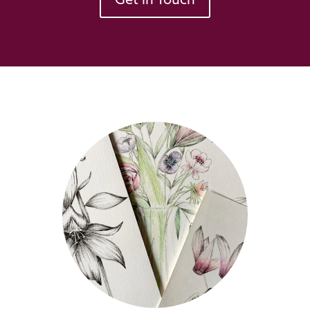
Get in Touch