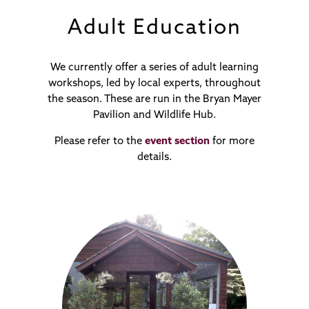
Adult Education
We currently offer a series of adult learning
workshops, led by local experts, throughout
the season. These are run in the Bryan Mayer
Pavilion and Wildlife Hub.
Please refer to the
event section
for more
details.