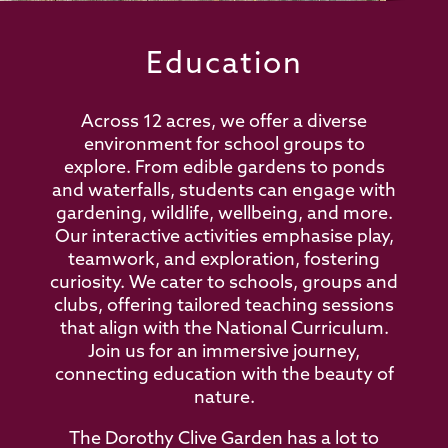
Education
Across 12 acres, we offer a diverse
environment for school groups to
explore. From edible gardens to ponds
and waterfalls, students can engage with
gardening, wildlife, wellbeing, and more.
Our interactive activities emphasise play,
teamwork, and exploration, fostering
curiosity. We cater to schools, groups and
clubs, offering tailored teaching sessions
that align with the National Curriculum.
Join us for an immersive journey,
connecting education with the beauty of
nature.
The Dorothy Clive Garden has a lot to