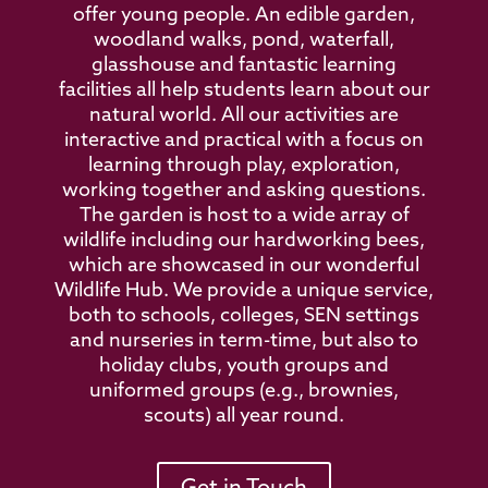
offer young people. An edible garden,
woodland walks, pond, waterfall,
glasshouse and fantastic learning
facilities all help students learn about our
natural world. All our activities are
interactive and practical with a focus on
learning through play, exploration,
working together and asking questions.
The garden is host to a wide array of
wildlife including our hardworking bees,
which are showcased in our wonderful
Wildlife Hub. We provide a unique service,
both to schools, colleges, SEN settings
and nurseries in term-time, but also to
holiday clubs, youth groups and
uniformed groups (e.g., brownies,
scouts) all year round.