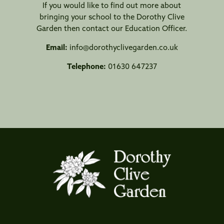
If you would like to find out more about
bringing your school to the Dorothy Clive
Garden then contact our Education Officer.
Email:
info@dorothyclivegarden.co.uk
Telephone:
01630 647237