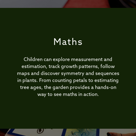
Maths
Children can explore measurement and
estimation, track growth patterns, follow
maps and discover symmetry and sequences
in plants. From counting petals to estimating
tree ages, the garden provides a hands-on
way to see maths in action.