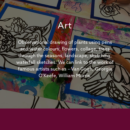
Art
Observational drawing of plants using pens
and water colours, flowers, collage, trees
through the seasons, landscape, sketching,
waterfall sketches. We can link to the work of
famous artists such as – Van Gogh, Georgia
O’Keefe, William Morris.