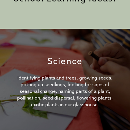
Science
Identifying plants and trees, growing seeds,
potting up seedlings, looking for signs of
seasonal change, naming parts of a plant,
pollination, seed dispersal, flowering plants,
exotic plants in our glasshouse.