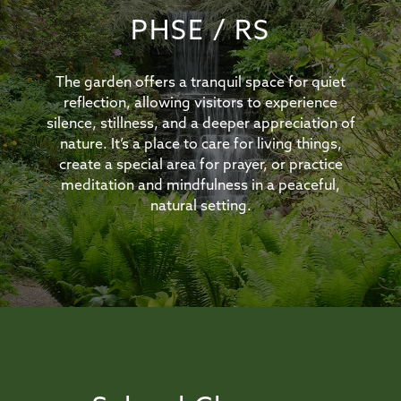
PHSE / RS
The garden offers a tranquil space for quiet
reflection, allowing visitors to experience
silence, stillness, and a deeper appreciation of
nature. It’s a place to care for living things,
create a special area for prayer, or practice
meditation and mindfulness in a peaceful,
natural setting.