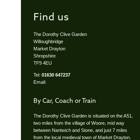
Find us
The Dorothy Clive Garden
Willoughbridge
Market Drayton
Shropshire
TF9 4EU
Tel:
01630 647237
Email:
info@dorothyclivegarden.co.uk
By Car, Coach or Train
The Dorothy Clive Garden is situated on the A51,
two miles from the village of Woore, mid way
between Nantwich and Stone, and just 7 miles
from the local medieval town of Market Drayton.