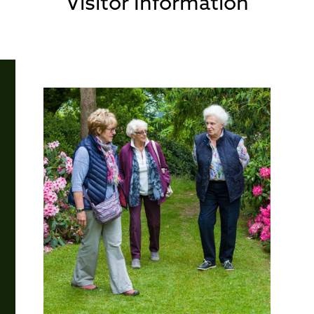
Visitor Information