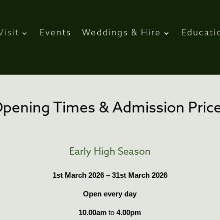
Visit
Events
Weddings & Hire
Educati
pening Times & Admission Pric
Early High Season
1st March 2026 – 31st March 2026
Open every day
10.00am
to
4.00pm