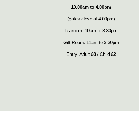
10.00am to 4.00pm
(gates close at 4.00pm)
Tearoom: 10am to 3.30pm
Gift Room: 11am to 3.30pm
Entry: Adult
£8
/ Child
£2