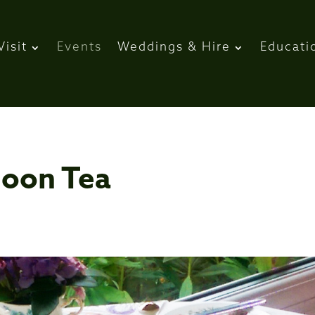
Visit
Events
Weddings & Hire
Educati
noon Tea