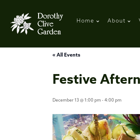
Home
About
« All Events
Festive After
December 13 @ 1:00 pm
-
4:00 pm