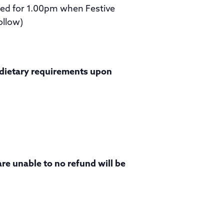
ated for 1.00pm when Festive
ollow)
y dietary requirements upon
are unable to no refund will be