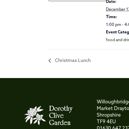
Date:
December 1
Time:
1:00 pm - 4
Event Categ
food and dri
Christmas Lunch
Willoughbridg
Market Drayt
Shropshire
TF9 4EU
01630 647 23