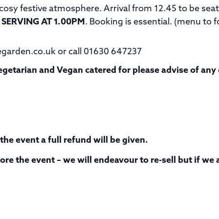
a cosy festive atmosphere. Arrival from 12.45 to be se
 SERVING AT 1.00PM
. Booking is essential. (menu to f
egarden.co.uk or call 01630 647237
 Vegetarian and Vegan catered for please advise of an
he event a full refund will be given.
re the event – we will endeavour to re-sell but if we 