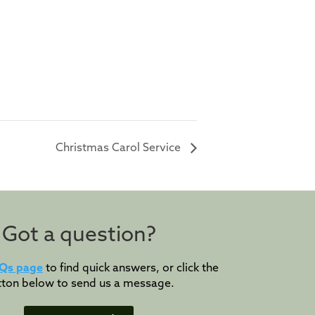
Christmas Carol Service
Got a question?
Qs page
to find quick answers, or click the
tton below to send us a message.