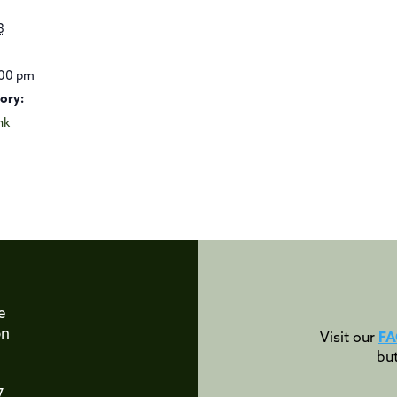
3
:00 pm
ory:
nk
e
on
Visit our
FA
bu
7