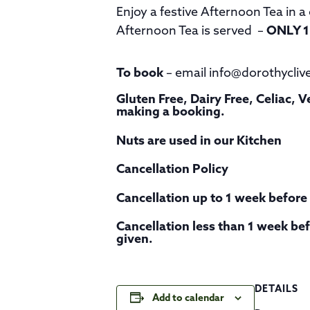
Enjoy a festive Afternoon Tea in 
Afternoon Tea is served –
ONLY 1
To book
– email info@dorothycliv
Gluten Free, Dairy Free, Celiac,
making a booking.
Nuts are used in our Kitchen
Cancellation Policy
Cancellation up to 1 week before t
Cancellation less than 1 week befo
given.
DETAILS
Add to calendar