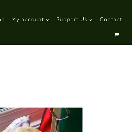
on
My account
Support Us
Contact