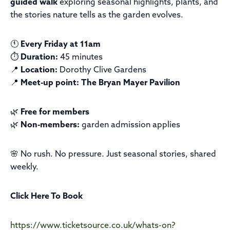
guided walk
exploring seasonal highlights, plants, and
the stories nature tells as the garden evolves.
🕚
Every Friday at 11am
⏱️
Duration:
45 minutes
📍
Location:
Dorothy Clive Gardens
📍
Meet-up point:
The Bryan Mayer Pavilion
🌿
Free for members
🌿
Non-members:
garden admission applies
🌸 No rush. No pressure. Just seasonal stories, shared
weekly.
Click Here To Book
https://www.ticketsource.co.uk/whats-on?