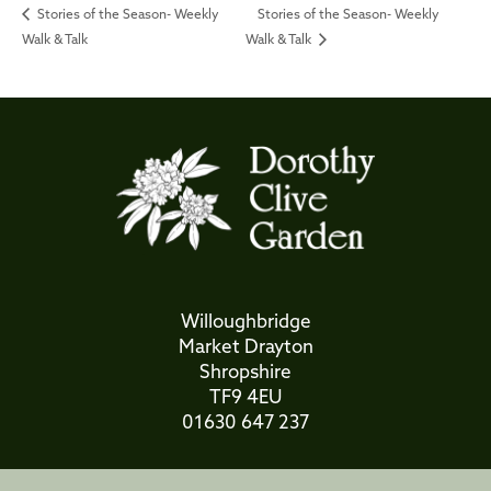
Stories of the Season- Weekly
Stories of the Season- Weekly
Walk & Talk
Walk & Talk
Willoughbridge
Market Drayton
Shropshire
TF9 4EU
01630 647 237