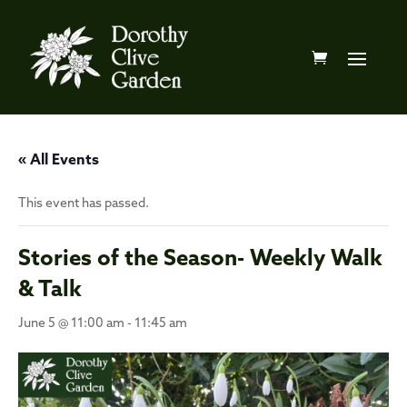
« All Events
This event has passed.
Stories of the Season- Weekly Walk
& Talk
June 5 @ 11:00 am
-
11:45 am