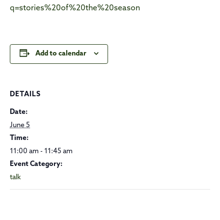
q=stories%20of%20the%20season
Add to calendar
DETAILS
Date:
June 5
Time:
11:00 am - 11:45 am
Event Category:
talk