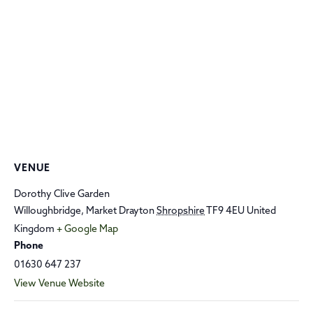
VENUE
Dorothy Clive Garden
Willoughbridge, Market Drayton
Shropshire
TF9 4EU
United
Kingdom
+ Google Map
Phone
01630 647 237
View Venue Website