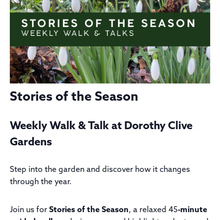
Stories of the Season
Weekly Walk & Talk at Dorothy Clive
Gardens
Step into the garden and discover how it changes
through the year.
Join us for
Stories of the Season
, a relaxed 45
-minute