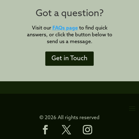
Got a question?
Visit our
FAQs page
to find quick
answers, or click the button below to
send us a message.
Get in Touch
© 2026 All rights reserved